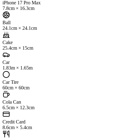
iPhone 17 Pro Max
7.8cm
×
16.3cm
Ball
24.1cm
×
24.1cm
Cake
25.4cm
×
15cm
Car
1.83m
×
1.65m
Car Tire
60cm
×
60cm
Cola Can
6.5cm
×
12.3cm
Credit Card
8.6cm
×
5.4cm