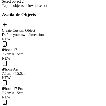
Select object 2
Tap on objects below to select
Available Objects
Create Custom Object
Define your own dimensions
NEW
iPhone 17
7.2cm
×
15cm
NEW
iPhone Air
7.5cm
×
15.6cm
NEW
iPhone 17 Pro
7.2cm
×
15cm
NEW