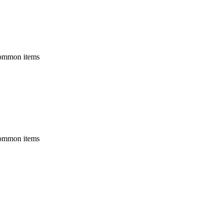
 common items
 common items