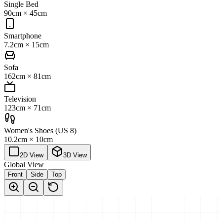
Single Bed
90cm
×
45cm
Smartphone
7.2cm
×
15cm
Sofa
162cm
×
81cm
Television
123cm
×
71cm
Women's Shoes (US 8)
10.2cm
×
10cm
2D View
3D View
Global View
Front
Side
Top