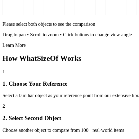
Please select both objects to see the comparison
Drag to pan
•
Scroll to zoom
•
Click buttons to change view angle
Learn More
How WhatSizeOf Works
1
1. Choose Your Reference
Select a familiar object as your reference point from our extensive libr
2
2. Select Second Object
Choose another object to compare from 100+ real-world items