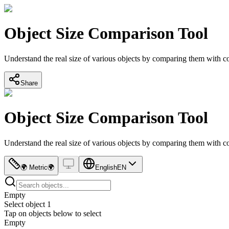
Object Size Comparison Tool
Understand the real size of various objects by comparing them with
Share
Object Size Comparison Tool
Understand the real size of various objects by comparing them with
🌍
Metric
🌍
English
EN
Empty
Select object 1
Tap on objects below to select
Empty