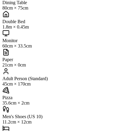
Dining Table
80cm
×
75cm
Double Bed
1.8m
×
0.45m
Monitor
60cm
×
33.5cm
Paper
21cm
×
0cm
Adult Person (Standard)
45cm
×
170cm
Pizza
35.6cm
×
2cm
Men's Shoes (US 10)
11.2cm
×
12cm