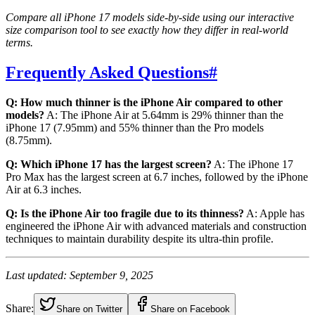
Compare all iPhone 17 models side-by-side using our interactive
size comparison tool to see exactly how they differ in real-world
terms.
Frequently Asked Questions
#
Q: How much thinner is the iPhone Air compared to other
models?
A: The iPhone Air at 5.64mm is 29% thinner than the
iPhone 17 (7.95mm) and 55% thinner than the Pro models
(8.75mm).
Q: Which iPhone 17 has the largest screen?
A: The iPhone 17
Pro Max has the largest screen at 6.7 inches, followed by the iPhone
Air at 6.3 inches.
Q: Is the iPhone Air too fragile due to its thinness?
A: Apple has
engineered the iPhone Air with advanced materials and construction
techniques to maintain durability despite its ultra-thin profile.
Last updated: September 9, 2025
Share:
Share on Twitter
Share on Facebook