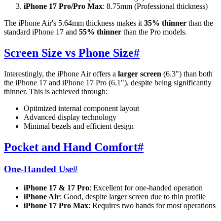
iPhone 17 Pro/Pro Max
: 8.75mm (Professional thickness)
The iPhone Air's 5.64mm thickness makes it
35% thinner
than the
standard iPhone 17 and
55% thinner
than the Pro models.
Screen Size vs Phone Size
#
Interestingly, the iPhone Air offers a
larger screen
(6.3") than both
the iPhone 17 and iPhone 17 Pro (6.1"), despite being significantly
thinner. This is achieved through:
Optimized internal component layout
Advanced display technology
Minimal bezels and efficient design
Pocket and Hand Comfort
#
One-Handed Use
#
iPhone 17 & 17 Pro
: Excellent for one-handed operation
iPhone Air
: Good, despite larger screen due to thin profile
iPhone 17 Pro Max
: Requires two hands for most operations