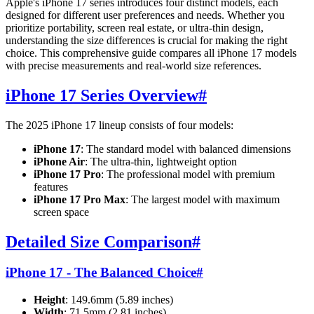
Apple's iPhone 17 series introduces four distinct models, each
designed for different user preferences and needs. Whether you
prioritize portability, screen real estate, or ultra-thin design,
understanding the size differences is crucial for making the right
choice. This comprehensive guide compares all iPhone 17 models
with precise measurements and real-world size references.
iPhone 17 Series Overview
#
The 2025 iPhone 17 lineup consists of four models:
iPhone 17
: The standard model with balanced dimensions
iPhone Air
: The ultra-thin, lightweight option
iPhone 17 Pro
: The professional model with premium
features
iPhone 17 Pro Max
: The largest model with maximum
screen space
Detailed Size Comparison
#
iPhone 17 - The Balanced Choice
#
Height
: 149.6mm (5.89 inches)
Width
: 71.5mm (2.81 inches)