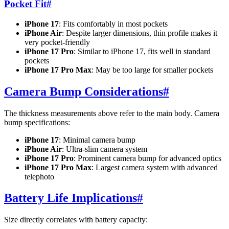
Pocket Fit
#
iPhone 17
: Fits comfortably in most pockets
iPhone Air
: Despite larger dimensions, thin profile makes it
very pocket-friendly
iPhone 17 Pro
: Similar to iPhone 17, fits well in standard
pockets
iPhone 17 Pro Max
: May be too large for smaller pockets
Camera Bump Considerations
#
The thickness measurements above refer to the main body. Camera
bump specifications:
iPhone 17
: Minimal camera bump
iPhone Air
: Ultra-slim camera system
iPhone 17 Pro
: Prominent camera bump for advanced optics
iPhone 17 Pro Max
: Largest camera system with advanced
telephoto
Battery Life Implications
#
Size directly correlates with battery capacity: