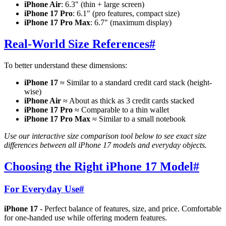
iPhone Air
: 6.3" (thin + large screen)
iPhone 17 Pro
: 6.1" (pro features, compact size)
iPhone 17 Pro Max
: 6.7" (maximum display)
Real-World Size References
#
To better understand these dimensions:
iPhone 17
≈ Similar to a standard credit card stack (height-
wise)
iPhone Air
≈ About as thick as 3 credit cards stacked
iPhone 17 Pro
≈ Comparable to a thin wallet
iPhone 17 Pro Max
≈ Similar to a small notebook
Use our interactive size comparison tool below to see exact size
differences between all iPhone 17 models and everyday objects.
Choosing the Right iPhone 17 Model
#
For Everyday Use
#
iPhone 17
- Perfect balance of features, size, and price. Comfortable
for one-handed use while offering modern features.