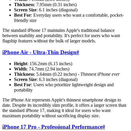
Thickness
: 7.95mm (0.31 inches)
Screen Size
: 6.1 inches (diagonal)
Best For
: Everyday users who want a comfortable, pocket-
friendly size
The standard iPhone 17 maintains Apple's traditional balance
between usability and portability. It's perfect for users who want
flagship features without the bulk of larger models.
iPhone Air - Ultra-Thin Design
#
Height
: 156.2mm (6.15 inches)
Width
: 74.7mm (2.94 inches)
Thickness
: 5.64mm (0.22 inches) -
Thinnest iPhone ever
Screen Size
: 6.3 inches (diagonal)
Best For
: Users who prioritize lightweight design and
portability
The iPhone Air represents Apple's thinnest smartphone design to
date. Despite its incredibly slim profile, it offers a larger screen than
the standard iPhone 17, making it ideal for users who want
maximum portability without sacrificing display size.
iPhone 17 Pro - Professional Performance
#