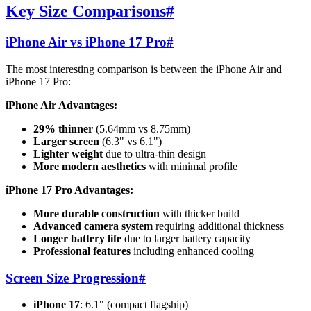
Key Size Comparisons
#
iPhone Air vs iPhone 17 Pro
#
The most interesting comparison is between the iPhone Air and
iPhone 17 Pro:
iPhone Air Advantages:
29% thinner
(5.64mm vs 8.75mm)
Larger screen
(6.3" vs 6.1")
Lighter weight
due to ultra-thin design
More modern aesthetics
with minimal profile
iPhone 17 Pro Advantages:
More durable construction
with thicker build
Advanced camera system
requiring additional thickness
Longer battery life
due to larger battery capacity
Professional features
including enhanced cooling
Screen Size Progression
#
iPhone 17
: 6.1" (compact flagship)