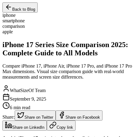
Back to Blog
iphone
smartphone
comparison
apple
iPhone 17 Series Size Comparison 2025:
Complete Guide to All Models
Compare iPhone 17, iPhone Air, iPhone 17 Pro, and iPhone 17 Pro
Max dimensions. Visual size comparison guide with real-world
measurements and screen size differences.
WhatSizeOf Team
September 9, 2025
6
min read
Share:
Share on Twitter
Share on Facebook
Share on LinkedIn
Copy link