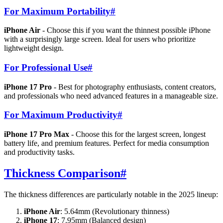
For Maximum Portability
#
iPhone Air
- Choose this if you want the thinnest possible iPhone
with a surprisingly large screen. Ideal for users who prioritize
lightweight design.
For Professional Use
#
iPhone 17 Pro
- Best for photography enthusiasts, content creators,
and professionals who need advanced features in a manageable size.
For Maximum Productivity
#
iPhone 17 Pro Max
- Choose this for the largest screen, longest
battery life, and premium features. Perfect for media consumption
and productivity tasks.
Thickness Comparison
#
The thickness differences are particularly notable in the 2025 lineup:
iPhone Air
: 5.64mm (Revolutionary thinness)
iPhone 17
: 7.95mm (Balanced design)