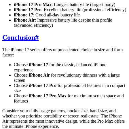
iPhone 17 Pro Max
: Longest battery life (largest body)
iPhone 17 Pro
: Excellent battery life (professional efficiency)
iPhone 17
: Good all-day battery life
iPhone Air
: Impressive battery life despite thin profile
(advanced efficiency)
Conclusion
#
The iPhone 17 series offers unprecedented choice in size and form
factor:
Choose
iPhone 17
for the classic, balanced iPhone
experience
Choose
iPhone Air
for revolutionary thinness with a large
screen
Choose
iPhone 17 Pro
for professional features in a compact
size
Choose
iPhone 17 Pro Max
for maximum screen space and
features
Consider your daily usage patterns, pocket size, hand size, and
whether you prioritize portability or screen real estate. The iPhone
Air represents the most innovative design, while the Pro Max offers
the ultimate iPhone experience.