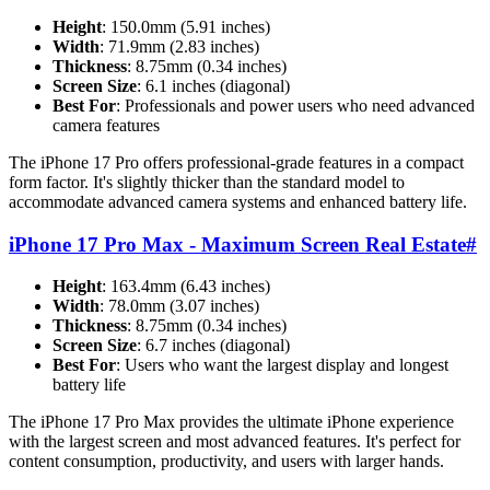
Height
: 150.0mm (5.91 inches)
Width
: 71.9mm (2.83 inches)
Thickness
: 8.75mm (0.34 inches)
Screen Size
: 6.1 inches (diagonal)
Best For
: Professionals and power users who need advanced
camera features
The iPhone 17 Pro offers professional-grade features in a compact
form factor. It's slightly thicker than the standard model to
accommodate advanced camera systems and enhanced battery life.
iPhone 17 Pro Max - Maximum Screen Real Estate
#
Height
: 163.4mm (6.43 inches)
Width
: 78.0mm (3.07 inches)
Thickness
: 8.75mm (0.34 inches)
Screen Size
: 6.7 inches (diagonal)
Best For
: Users who want the largest display and longest
battery life
The iPhone 17 Pro Max provides the ultimate iPhone experience
with the largest screen and most advanced features. It's perfect for
content consumption, productivity, and users with larger hands.