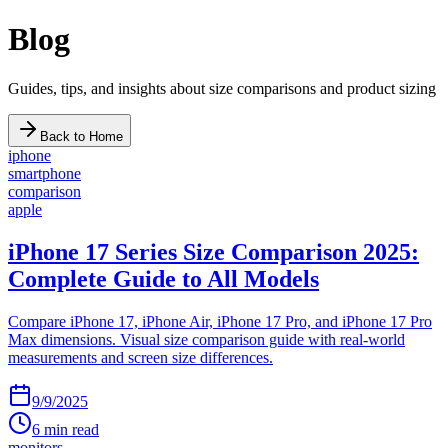
Blog
Guides, tips, and insights about size comparisons and product sizing
Back to Home
iphone
smartphone
comparison
apple
iPhone 17 Series Size Comparison 2025:
Complete Guide to All Models
Compare iPhone 17, iPhone Air, iPhone 17 Pro, and iPhone 17 Pro
Max dimensions. Visual size comparison guide with real-world
measurements and screen size differences.
9/9/2025
6
min read
monitors