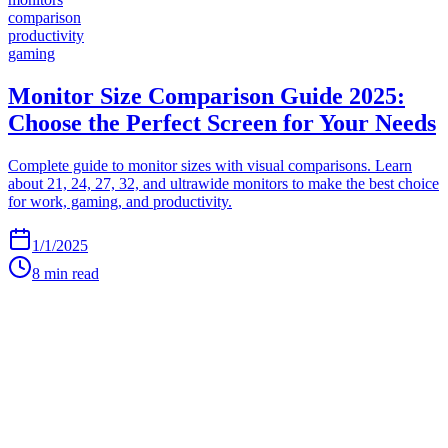
comparison
productivity
gaming
Monitor Size Comparison Guide 2025:
Choose the Perfect Screen for Your Needs
Complete guide to monitor sizes with visual comparisons. Learn
about 21, 24, 27, 32, and ultrawide monitors to make the best choice
for work, gaming, and productivity.
1/1/2025
8
min read