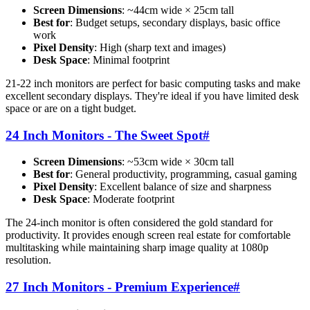
Screen Dimensions
: ~44cm wide × 25cm tall
Best for
: Budget setups, secondary displays, basic office
work
Pixel Density
: High (sharp text and images)
Desk Space
: Minimal footprint
21-22 inch monitors are perfect for basic computing tasks and make
excellent secondary displays. They're ideal if you have limited desk
space or are on a tight budget.
24 Inch Monitors - The Sweet Spot
#
Screen Dimensions
: ~53cm wide × 30cm tall
Best for
: General productivity, programming, casual gaming
Pixel Density
: Excellent balance of size and sharpness
Desk Space
: Moderate footprint
The 24-inch monitor is often considered the gold standard for
productivity. It provides enough screen real estate for comfortable
multitasking while maintaining sharp image quality at 1080p
resolution.
27 Inch Monitors - Premium Experience
#