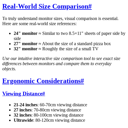
Real-World Size Comparison
#
To truly understand monitor sizes, visual comparison is essential.
Here are some real-world size references:
24" monitor
≈ Similar to two 8.5×11" sheets of paper side by
side
27" monitor
≈ About the size of a standard pizza box
32" monitor
≈ Roughly the size of a small TV
Use our intuitive interactive size comparison tool to see exact size
differences between monitors and compare them to everyday
objects.
Ergonomic Considerations
#
Viewing Distance
#
21-24 inches
: 60-70cm viewing distance
27 inches
: 70-80cm viewing distance
32 inches
: 80-100cm viewing distance
Ultrawide
: 80-120cm viewing distance