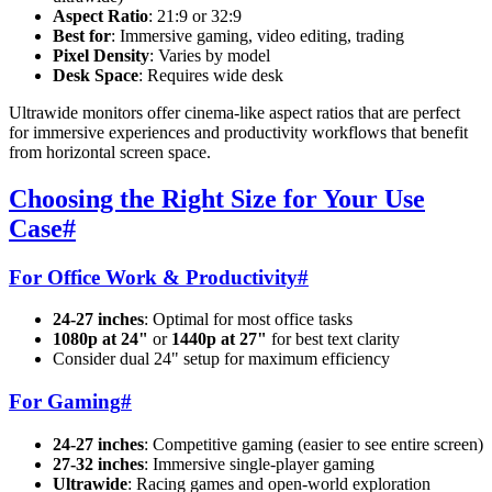
Aspect Ratio
: 21:9 or 32:9
Best for
: Immersive gaming, video editing, trading
Pixel Density
: Varies by model
Desk Space
: Requires wide desk
Ultrawide monitors offer cinema-like aspect ratios that are perfect
for immersive experiences and productivity workflows that benefit
from horizontal screen space.
Choosing the Right Size for Your Use
Case
#
For Office Work & Productivity
#
24-27 inches
: Optimal for most office tasks
1080p at 24"
or
1440p at 27"
for best text clarity
Consider dual 24" setup for maximum efficiency
For Gaming
#
24-27 inches
: Competitive gaming (easier to see entire screen)
27-32 inches
: Immersive single-player gaming
Ultrawide
: Racing games and open-world exploration