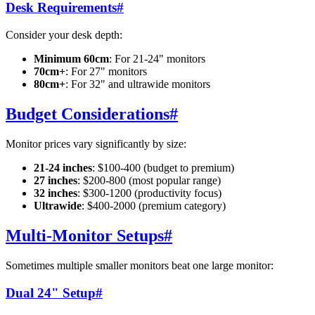
Desk Requirements
#
Consider your desk depth:
Minimum 60cm
: For 21-24" monitors
70cm+
: For 27" monitors
80cm+
: For 32" and ultrawide monitors
Budget Considerations
#
Monitor prices vary significantly by size:
21-24 inches
: $100-400 (budget to premium)
27 inches
: $200-800 (most popular range)
32 inches
: $300-1200 (productivity focus)
Ultrawide
: $400-2000 (premium category)
Multi-Monitor Setups
#
Sometimes multiple smaller monitors beat one large monitor:
Dual 24" Setup
#