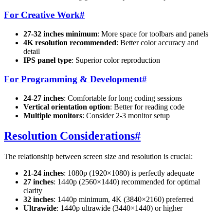
For Creative Work
#
27-32 inches minimum
: More space for toolbars and panels
4K resolution recommended
: Better color accuracy and
detail
IPS panel type
: Superior color reproduction
For Programming & Development
#
24-27 inches
: Comfortable for long coding sessions
Vertical orientation option
: Better for reading code
Multiple monitors
: Consider 2-3 monitor setup
Resolution Considerations
#
The relationship between screen size and resolution is crucial:
21-24 inches
: 1080p (1920×1080) is perfectly adequate
27 inches
: 1440p (2560×1440) recommended for optimal
clarity
32 inches
: 1440p minimum, 4K (3840×2160) preferred
Ultrawide
: 1440p ultrawide (3440×1440) or higher