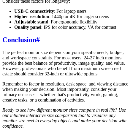
Consider these factors for longevity:
USB-C connectivity
: For laptop users
Higher resolution
: 1440p or 4K for larger screens
Adjustable stand
: For ergonomic flexibility
Quality panel
: IPS for color accuracy, VA for contrast
Conclusion
#
The perfect monitor size depends on your specific needs, budget,
and workspace constraints. For most users, 24-27 inch monitors
provide the best balance of productivity, image quality, and value.
However, professionals who benefit from maximum screen real
estate should consider 32-inch or ultrawide options.
Remember to factor in resolution, desk space, and viewing distance
when making your decision. Most importantly, consider your
primary use cases – whether that's productivity work, gaming,
creative tasks, or a combination of activities.
Ready to see how different monitor sizes compare in real life? Use
our intuitive interactive size comparison tool to visualize any
monitor size next to everyday objects and make your decision with
confidence.