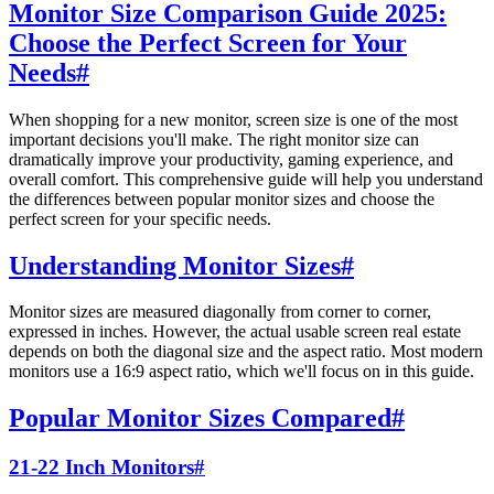
Monitor Size Comparison Guide 2025:
Choose the Perfect Screen for Your
Needs
#
When shopping for a new monitor, screen size is one of the most
important decisions you'll make. The right monitor size can
dramatically improve your productivity, gaming experience, and
overall comfort. This comprehensive guide will help you understand
the differences between popular monitor sizes and choose the
perfect screen for your specific needs.
Understanding Monitor Sizes
#
Monitor sizes are measured diagonally from corner to corner,
expressed in inches. However, the actual usable screen real estate
depends on both the diagonal size and the aspect ratio. Most modern
monitors use a 16:9 aspect ratio, which we'll focus on in this guide.
Popular Monitor Sizes Compared
#
21-22 Inch Monitors
#