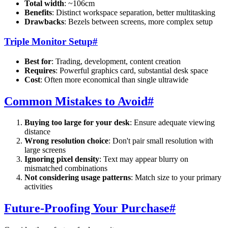
Total width
: ~106cm
Benefits
: Distinct workspace separation, better multitasking
Drawbacks
: Bezels between screens, more complex setup
Triple Monitor Setup
#
Best for
: Trading, development, content creation
Requires
: Powerful graphics card, substantial desk space
Cost
: Often more economical than single ultrawide
Common Mistakes to Avoid
#
Buying too large for your desk
: Ensure adequate viewing
distance
Wrong resolution choice
: Don't pair small resolution with
large screens
Ignoring pixel density
: Text may appear blurry on
mismatched combinations
Not considering usage patterns
: Match size to your primary
activities
Future-Proofing Your Purchase
#