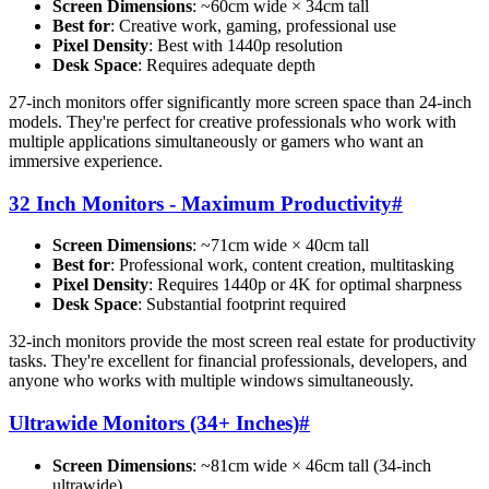
Screen Dimensions
: ~60cm wide × 34cm tall
Best for
: Creative work, gaming, professional use
Pixel Density
: Best with 1440p resolution
Desk Space
: Requires adequate depth
27-inch monitors offer significantly more screen space than 24-inch
models. They're perfect for creative professionals who work with
multiple applications simultaneously or gamers who want an
immersive experience.
32 Inch Monitors - Maximum Productivity
#
Screen Dimensions
: ~71cm wide × 40cm tall
Best for
: Professional work, content creation, multitasking
Pixel Density
: Requires 1440p or 4K for optimal sharpness
Desk Space
: Substantial footprint required
32-inch monitors provide the most screen real estate for productivity
tasks. They're excellent for financial professionals, developers, and
anyone who works with multiple windows simultaneously.
Ultrawide Monitors (34+ Inches)
#
Screen Dimensions
: ~81cm wide × 46cm tall (34-inch
ultrawide)