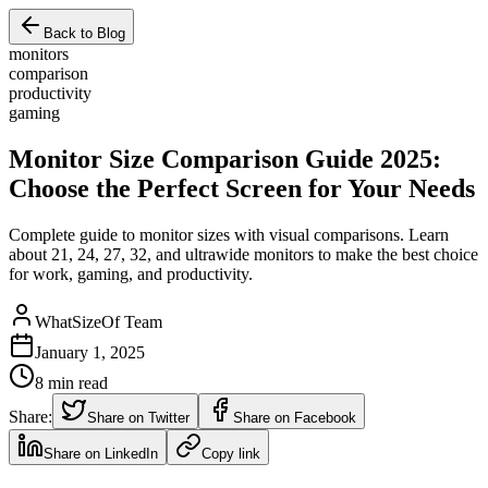
Back to Blog
monitors
comparison
productivity
gaming
Monitor Size Comparison Guide 2025:
Choose the Perfect Screen for Your Needs
Complete guide to monitor sizes with visual comparisons. Learn
about 21, 24, 27, 32, and ultrawide monitors to make the best choice
for work, gaming, and productivity.
WhatSizeOf Team
January 1, 2025
8
min read
Share:
Share on Twitter
Share on Facebook
Share on LinkedIn
Copy link